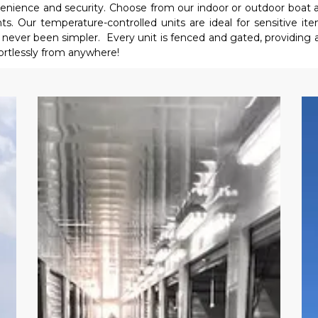
nvenience and security. Choose from our indoor or outdoor boat 
. Our temperature-controlled units are ideal for sensitive item
ever been simpler.  Every unit is fenced and gated, providing an e
ortlessly from anywhere!