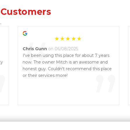
 Customers
. 
“
Chris Gunn
on 06/08/2025
I've been using this place for about 7 years
ty
”
now. The owner Mitch is an awesome and
”
honest guy. Couldn't recommend this place
or their services more!