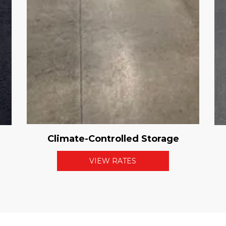
Climate-Controlled Storage
VIEW RATES