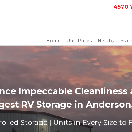
4570 W
Home
Unit Prices
Nearby
Size
nce Impeccable Cleanliness a
gest RV Storage in Anderson,
olled Storage | Units in Every Size to 