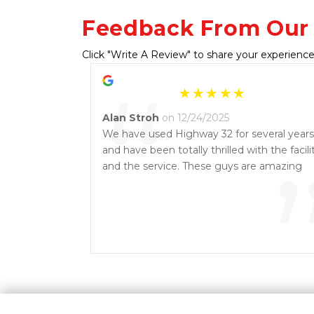
Feedback From Our
Click "Write A Review" to share your experience
“
Alan Stroh
on 12/24/2025
We have used Highway 32 for several years
and have been totally thrilled with the facili
and the service. These guys are amazing