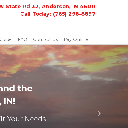
 State Rd 32, Anderson, IN 46011
Call Today: 
(765) 298-8897
 Guide
FAQ
Contact Us
Pay Online
nd the 
 IN!
Next
Fit Your Needs