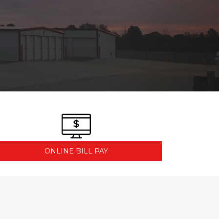
ONLINE BILL PAY