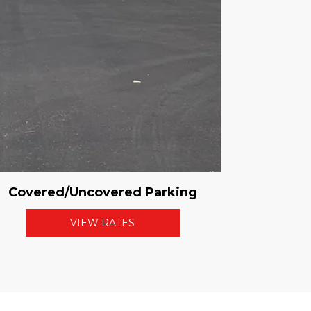
Covered/Uncovered Parking
VIEW RATES