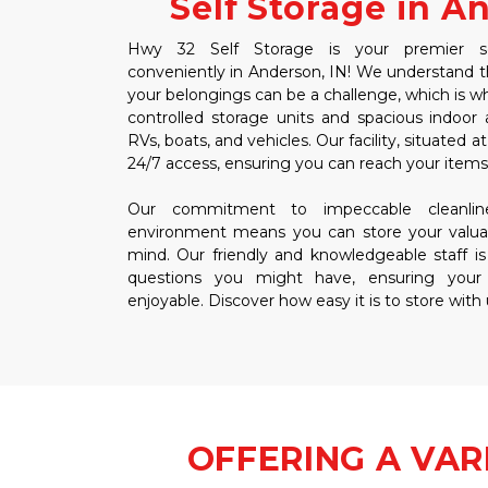
Self Storage in A
Hwy 32 Self Storage is your premier self
conveniently in Anderson, IN! We understand tha
your belongings can be a challenge, which is wh
controlled storage units and spacious indoor 
RVs, boats, and vehicles. Our facility, situated 
24/7 access, ensuring you can reach your ite
Our commitment to impeccable cleanline
environment means you can store your valua
mind. Our friendly and knowledgeable staff is
questions you might have, ensuring your
enjoyable. Discover how easy it is to store with
OFFERING A VAR