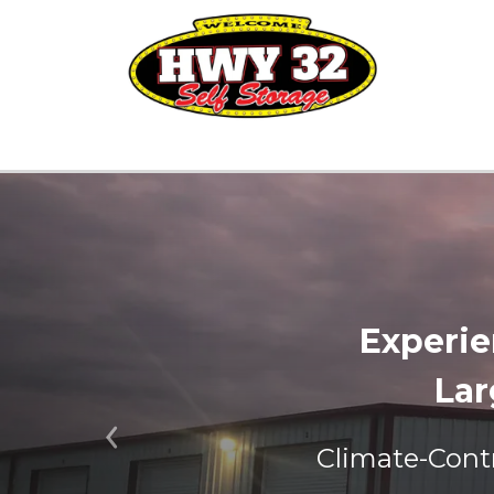
Experie
Lar
Previous
Climate-Contr