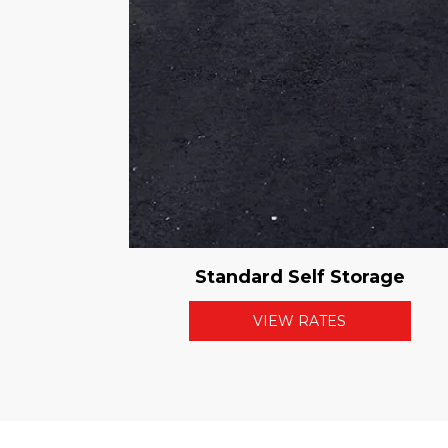
Standard Self Storage
VIEW RATES