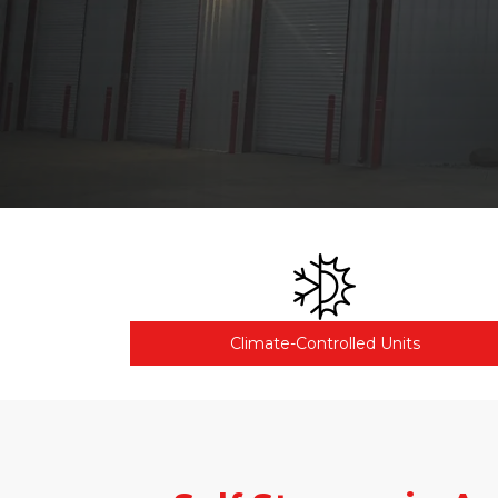
Climate-Controlled Units