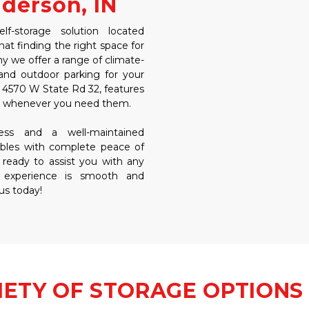
nderson, IN
-storage solution located 
t finding the right space for 
y we offer a range of climate-
and outdoor parking for your 
at 4570 W State Rd 32, features 
ms whenever you need them. 
ss and a well-maintained 
bles with complete peace of 
 ready to assist you with any 
 experience is smooth and 
 us today!
IETY OF STORAGE OPTIONS 