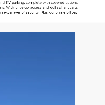
and RV parking, complete with covered options 
s. With drive-up access and dollies/handcarts 
xtra layer of security. Plus, our online bill pay 