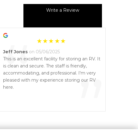
Write a Review
“
Jeff Jones
on 05/06/2025
This is an excellent facility for storing an RV. It
is clean and secure. The staff is friendly,
”
accommodating, and professional. I'm very
pleased with my experience storing our RV
here.