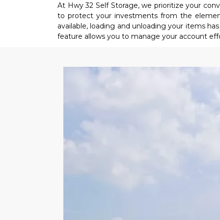
At Hwy 32 Self Storage, we prioritize your co
to protect your investments from the elements
available, loading and unloading your items has n
feature allows you to manage your account eff