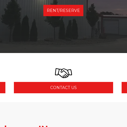
RENT/RESERVE
CONTACT US