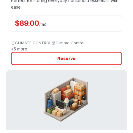
Perfect for storing everyday household essentials with
ease.
$
89.00
/
mo
CLIMATE CONTROL
Climate Control
+
5
more
Reserve