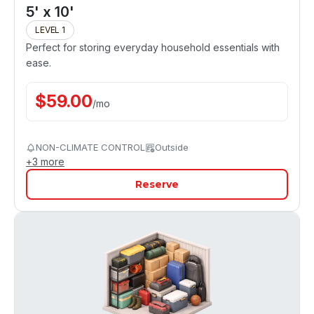
5' x 10'
LEVEL 1
Perfect for storing everyday household essentials with
ease.
$
59.00
/
mo
NON-CLIMATE CONTROL
Outside
+
3
more
Reserve