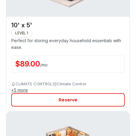
10' x 5'
LEVEL 1
Perfect for storing everyday household essentials with
ease.
$
89.00
/
mo
CLIMATE CONTROL
Climate Control
+
5
more
Reserve