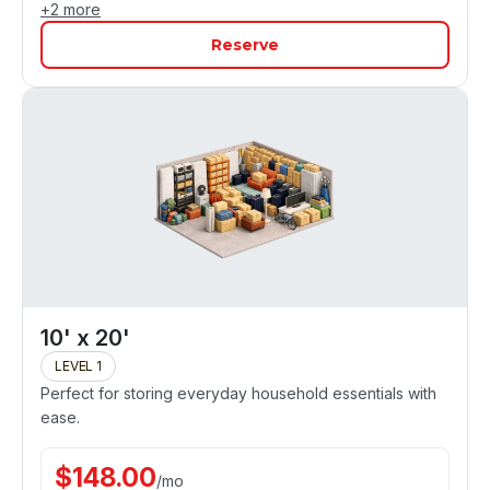
+
2
more
Reserve
10' x 20'
LEVEL 1
Perfect for storing everyday household essentials with
ease.
$
148.00
/
mo