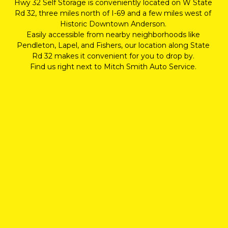
Hwy 32 Self Storage is conveniently located on W State 
Rd 32, three miles north of I-69 and a few miles west of 
Historic Downtown Anderson. 
Easily accessible from nearby neighborhoods like 
Pendleton, Lapel, and Fishers, our location along State 
Rd 32 makes it convenient for you to drop by. 
Find us right next to Mitch Smith Auto Service. 