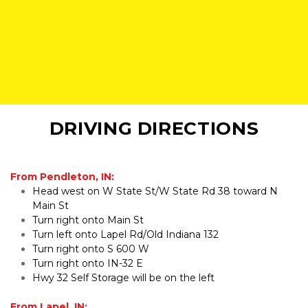
DRIVING DIRECTIONS
From Pendleton, IN:
Head west on W State St/W State Rd 38 toward N 
Main St
Turn right onto Main St
Turn left onto Lapel Rd/Old Indiana 132
Turn right onto S 600 W
Turn right onto IN-32 E
Hwy 32 Self Storage will be on the left
From Lapel, IN: