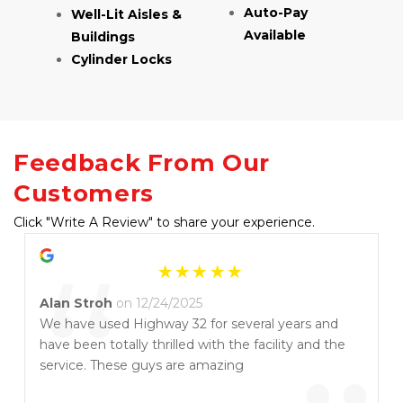
Auto-Pay 
Well-Lit Aisles & 
Available
Buildings
Cylinder Locks
Feedback From Our 
Customers
Click "Write A Review" to share your experience.
“
Alan Stroh
on 12/24/2025
We have used Highway 32 for several years and
have been totally thrilled with the facility and the
service. These guys are amazing