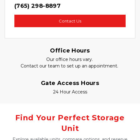
(765) 298-8897
Contact Us
Office Hours
Our office hours vary. 
Contact our team to set up an appointment. 
Gate Access Hours
24 Hour Access
Find Your Perfect Storage
Unit
Explore available units, compare options, and reserve