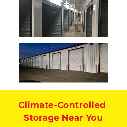
Climate-Controlled 
Storage Near You