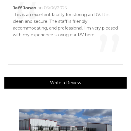
“
Jeff Jones
on 05/06/2025
This is an excellent facility for storing an RV. It is
clean and secure. The staff is friendly,
”
accommodating, and professional. I'm very pleased
with my experience storing our RV here.
Write a Review