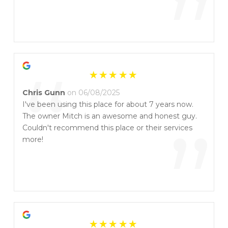
”
“
Chris Gunn
on 06/08/2025
I've been using this place for about 7 years now.
The owner Mitch is an awesome and honest guy.
”
Couldn't recommend this place or their services
more!