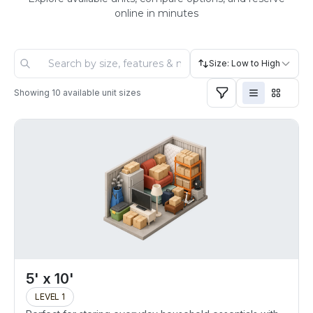
online in minutes
Size: Low to High
Showing
10
available unit sizes
5' x 10'
LEVEL 1