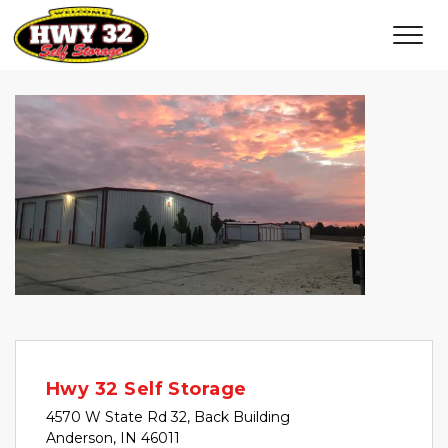
Hwy 32 Self Storage
4570 W State Rd 32, Back Building
Anderson, IN 46011