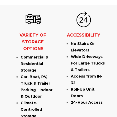
VARIETY OF 
ACCESSIBILITY
STORAGE 
No Stairs Or 
OPTIONS
Elevators
Wide Driveways 
Commercial & 
For Large Trucks 
Residential 
& Trailers
Storage
Access from IN-
Car, Boat, RV, 
32
Truck & Trailer 
Roll-Up Unit 
Parking - Indoor 
Doors
& Outdoor
24-Hour Access
Climate-
Controlled 
Storage