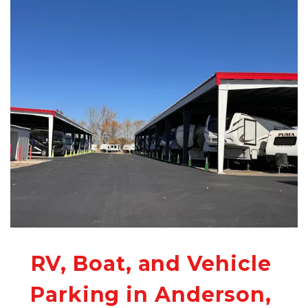
RV, Boat, and Vehicle 
Parking in Anderson, 