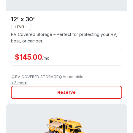
12' x 30'
LEVEL 1
RV Covered Storage – Perfect for protecting your RV,
boat, or camper.
$
145.00
/
mo
RV COVERED STORAGE
Automobile
+
7
more
Reserve