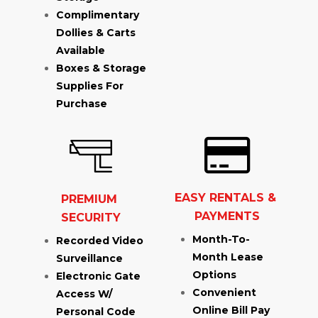
Complimentary 
Dollies & Carts 
Available
Boxes & Storage 
Supplies For 
Purchase
EASY RENTALS & 
PREMIUM 
PAYMENTS
SECURITY
Month-To-
Recorded Video 
Month Lease 
Surveillance
Options
Electronic Gate 
Convenient 
Access W/ 
Online Bill Pay
Personal Code