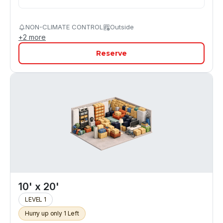
NON-CLIMATE CONTROL
Outside
+
2
more
Reserve
10' x 20'
LEVEL 1
Hurry up only 1 Left