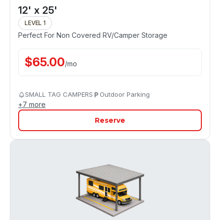
12' x 25'
LEVEL 1
Perfect For Non Covered RV/Camper Storage
$
65.00
/
mo
SMALL TAG CAMPERS
Outdoor Parking
+
7
more
Reserve