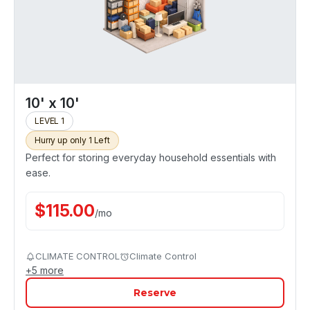
10' x 10'
LEVEL 1
Hurry up only 1 Left
Perfect for storing everyday household essentials with
ease.
$
115.00
/
mo
CLIMATE CONTROL
Climate Control
+
5
more
Reserve