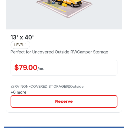
13' x 40'
LEVEL 1
Perfect for Uncovered Outside RV/Camper Storage
$
79.00
/
mo
RV NON-COVERED STORAGE
Outside
+
6
more
Reserve