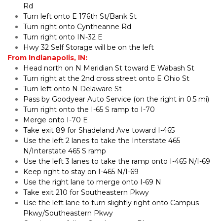
Rd
Turn left onto E 176th St/Bank St
Turn right onto Cyntheanne Rd
Turn right onto IN-32 E
Hwy 32 Self Storage will be on the left
From Indianapolis, IN:
Head north on N Meridian St toward E Wabash St
Turn right at the 2nd cross street onto E Ohio St
Turn left onto N Delaware St
Pass by Goodyear Auto Service (on the right in 0.5 mi)
Turn right onto the I-65 S ramp to I-70
Merge onto I-70 E
Take exit 89 for Shadeland Ave toward I-465
Use the left 2 lanes to take the Interstate 465 
N/Interstate 465 S ramp
Use the left 3 lanes to take the ramp onto I-465 N/I-69
Keep right to stay on I-465 N/I-69
Use the right lane to merge onto I-69 N
Take exit 210 for Southeastern Pkwy
Use the left lane to turn slightly right onto Campus 
Pkwy/Southeastern Pkwy