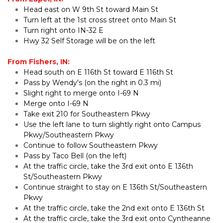
Head east on W 9th St toward Main St
Turn left at the 1st cross street onto Main St
Turn right onto IN-32 E
Hwy 32 Self Storage will be on the left
From Fishers, IN:
Head south on E 116th St toward E 116th St
Pass by Wendy's (on the right in 0.3 mi)
Slight right to merge onto I-69 N
Merge onto I-69 N
Take exit 210 for Southeastern Pkwy
Use the left lane to turn slightly right onto Campus 
Pkwy/Southeastern Pkwy
Continue to follow Southeastern Pkwy
Pass by Taco Bell (on the left)
At the traffic circle, take the 3rd exit onto E 136th 
St/Southeastern Pkwy
Continue straight to stay on E 136th St/Southeastern 
Pkwy
At the traffic circle, take the 2nd exit onto E 136th St
At the traffic circle, take the 3rd exit onto Cyntheanne 