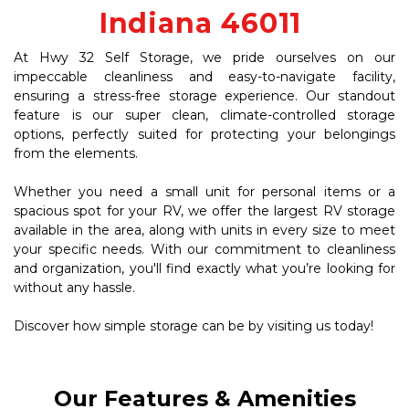
Indiana 46011 
At Hwy 32 Self Storage, we pride ourselves on our 
impeccable cleanliness and easy-to-navigate facility, 
ensuring a stress-free storage experience. Our standout 
feature is our super clean, climate-controlled storage 
options, perfectly suited for protecting your belongings 
from the elements. 
Whether you need a small unit for personal items or a 
spacious spot for your RV, we offer the largest RV storage 
available in the area, along with units in every size to meet 
your specific needs. With our commitment to cleanliness 
and organization, you'll find exactly what you’re looking for 
without any hassle. 
Discover how simple storage can be by visiting us today!
Our Features & Amenities