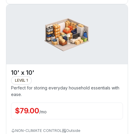
10' x 10'
LEVEL 1
Perfect for storing everyday household essentials with
ease.
$
79.00
/
mo
NON-CLIMATE CONTROL
Outside