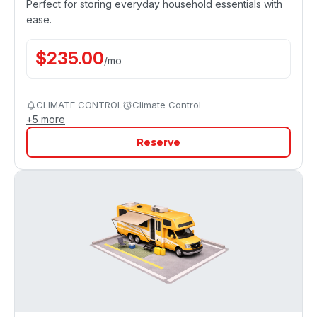
Perfect for storing everyday household essentials with
ease.
$
235.00
/
mo
CLIMATE CONTROL
Climate Control
+
5
more
Reserve